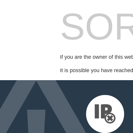
SOR
If you are the owner of this we
It is possible you have reache