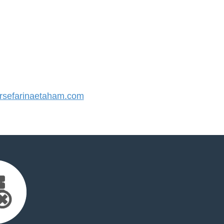
sefarinaetaham.com