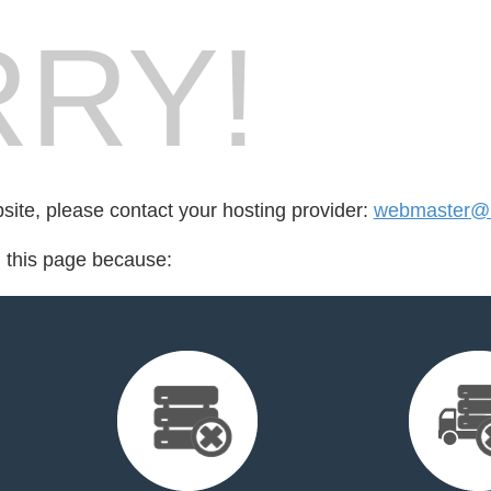
RY!
bsite, please contact your hosting provider:
webmaster@r
d this page because: