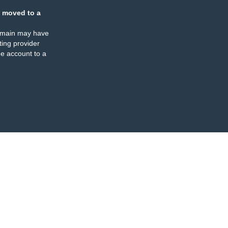
 moved to a
omain may have
ing provider
e account to a