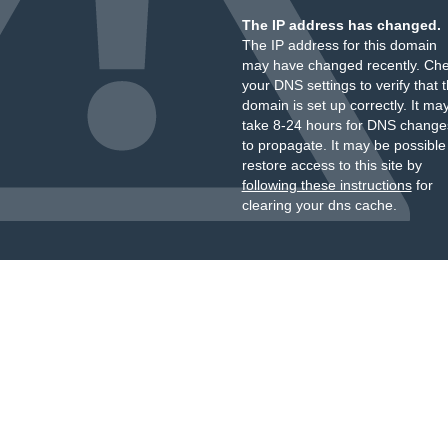
The IP address has changed.
The IP address for this domain
may have changed recently. Ch
your DNS settings to verify that 
domain is set up correctly. It ma
take 8-24 hours for DNS change
to propagate. It may be possible
restore access to this site by
following these instructions
for
clearing your dns cache.